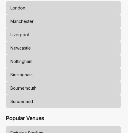
London
Manchester
Liverpool
Newcastle
Nottingham
Birmingham
Bournemouth
Sunderland
Popular Venues
Emirates Stadium