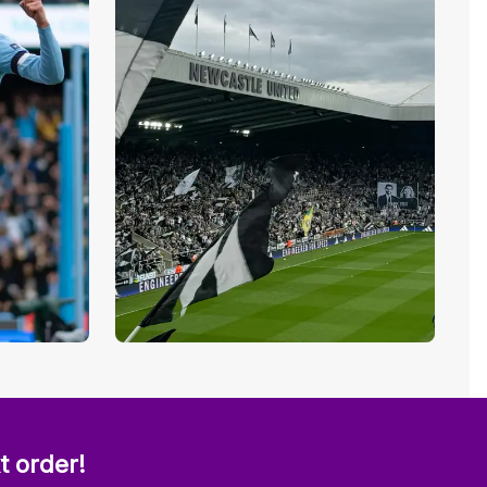
t order!