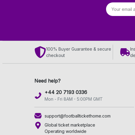
Email address
100% Buyer Guarantee & secure
In
checkout
de
Need help?
+44 20 7193 0336
Mon - Fri 8AM - 5:00PM GMT
support@footballtickethome.com
Global ticket marketplace
Operating worldwide