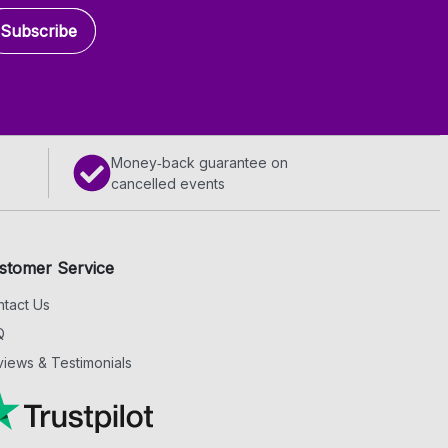
Subscribe
Money‑back guarantee on
cancelled events
stomer Service
tact Us
Q
iews & Testimonials