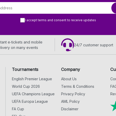
I accept terms and consent to receive updates
stant e‑tickets and mobile
24/7 customer support
livery on many events
Tournaments
Company
Cu
English Premier League
About Us
Con
World Cup 2026
Terms & Conditions
FA
UEFA Champions League
Privacy Policy
Rev
UEFA Europa League
AML Policy
FA Cup
Disclaimer