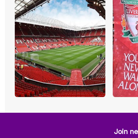
Join ne