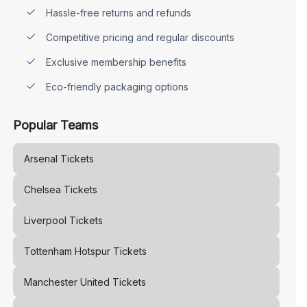
Hassle-free returns and refunds
Competitive pricing and regular discounts
Exclusive membership benefits
Eco-friendly packaging options
Popular Teams
Arsenal
Tickets
Chelsea
Tickets
Liverpool
Tickets
Tottenham Hotspur
Tickets
Manchester United
Tickets