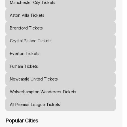
Manchester City
Tickets
Aston Villa
Tickets
Brentford
Tickets
Crystal Palace
Tickets
Everton
Tickets
Fulham
Tickets
Newcastle United
Tickets
Wolverhampton Wanderers
Tickets
All Premier League Tickets
Popular Cities