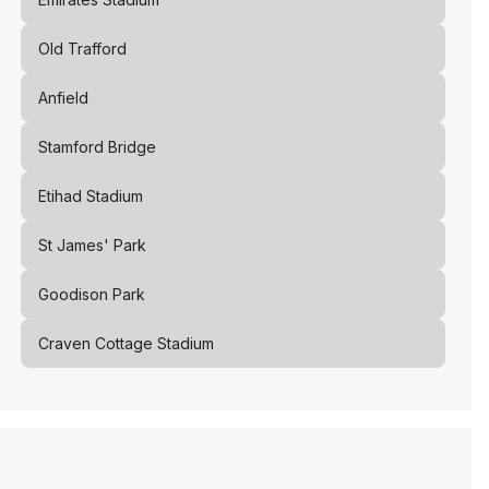
Old Trafford
Anfield
Stamford Bridge
Etihad Stadium
St James' Park
Goodison Park
Craven Cottage Stadium