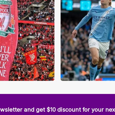
wsletter and get $10 discount for your nex