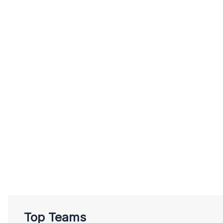
Top Teams