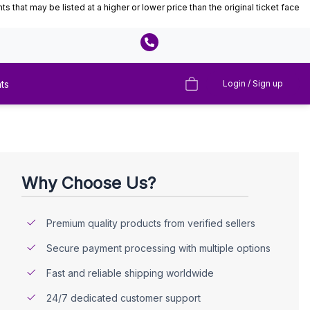
that may be listed at a higher or lower price than the original ticket face
ts
Login / Sign up
Why Choose Us?
Premium quality products from verified sellers
Secure payment processing with multiple options
Fast and reliable shipping worldwide
24/7 dedicated customer support