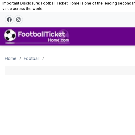
Important Disclosure: Football Ticket Home is one of the leading secondary 
value across the world.
Tickets
Home
Football
/
/