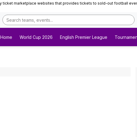
ticket marketplace websites that provides tickets to sold-out football events 
Home
World Cup 2026
English Premier League
Tournamen